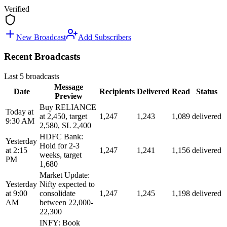
Verified
New Broadcast
Add Subscribers
Recent Broadcasts
Last 5 broadcasts
Message
Date
Recipients
Delivered
Read
Status
Preview
Buy RELIANCE
Today at
at 2,450, target
1,247
1,243
1,089
delivered
9:30 AM
2,580, SL 2,400
HDFC Bank:
Yesterday
Hold for 2-3
at 2:15
1,247
1,241
1,156
delivered
weeks, target
PM
1,680
Market Update:
Yesterday
Nifty expected to
at 9:00
consolidate
1,247
1,245
1,198
delivered
AM
between 22,000-
22,300
INFY: Book