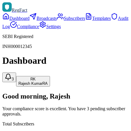
Reg
Fact
Dashboard
Broadcasts
Subscribers
Templates
Audit
Log
Compliance
Settings
SEBI Registered
INH000012345
Dashboard
3
RK
Rajesh Kumar
RA
Good morning
, Rajesh
Your compliance score is excellent. You have 3 pending subscriber
approvals.
Total Subscribers