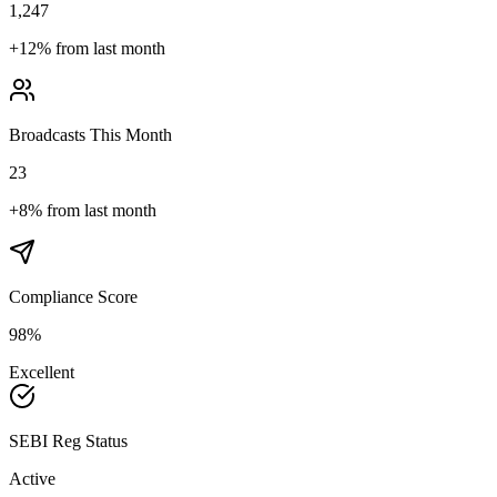
1,247
+
12%
from last month
Broadcasts This Month
23
+
8%
from last month
Compliance Score
98%
Excellent
SEBI Reg Status
Active